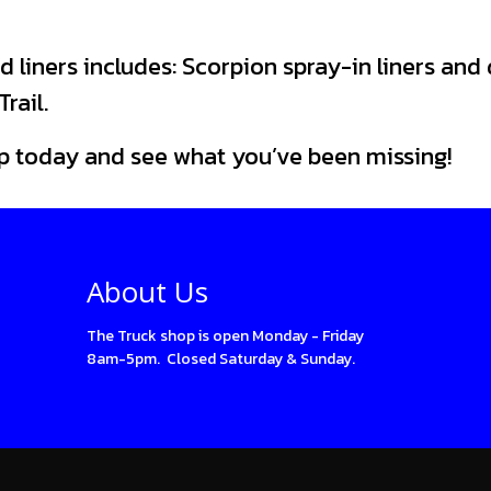
d liners includes: Scorpion spray-in liners and
rail.
p today and see what you’ve been missing!
About Us
The Truck shop is open Monday - Friday
8am-5pm. Closed Saturday & Sunday.