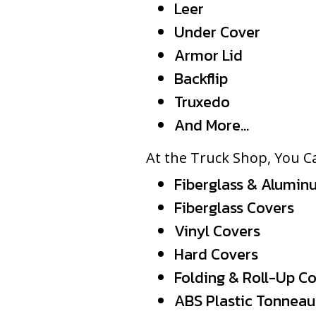
Leer
Under Cover
Armor Lid
Backflip
Truxedo
And More…
At the Truck Shop, You Ca
Fiberglass & Alumin
Fiberglass Covers
Vinyl Covers
Hard Covers
Folding & Roll-Up C
ABS Plastic Tonneau