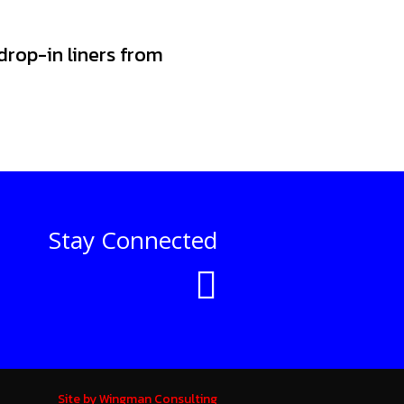
 drop-in liners from
Stay Connected
Site by Wingman Consulting