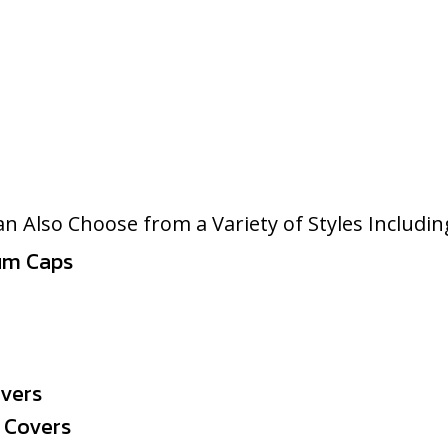
n Also Choose from a Variety of Styles Includin
um Caps
overs
 Covers