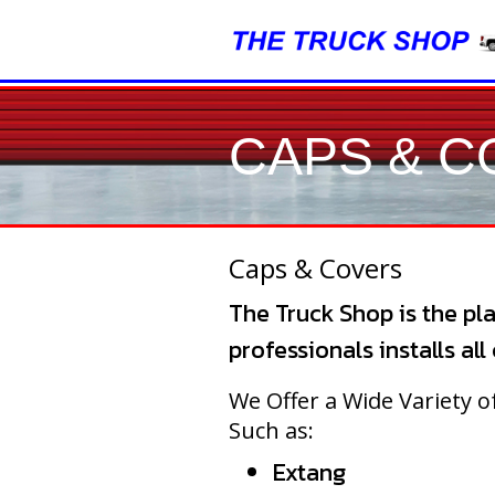
CAPS & 
Caps & Covers
The Truck Shop is the pla
professionals installs al
We Offer a Wide Variety 
Such as:
Extang