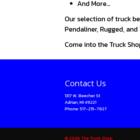
And More…
Our selection of truck be
Pendaliner, Rugged, and T
Come into the Truck Sho
Contact Us
1317 W. Beecher St
Adrian, MI 49221
Phone: 517-215-7827
© 2026 The Truck Shop.