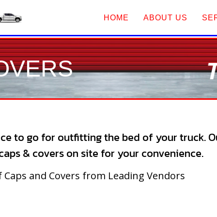
HOME
ABOUT US
SE
COVERS
ce to go for outfitting the bed of your truck. 
l caps & covers on site for your convenience.
of Caps and Covers from Leading Vendors