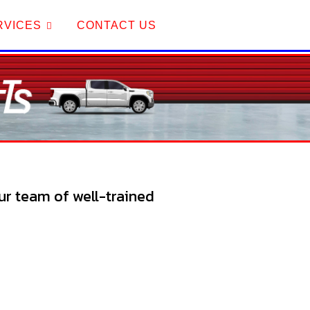
RVICES
CONTACT US
Our team of well-trained