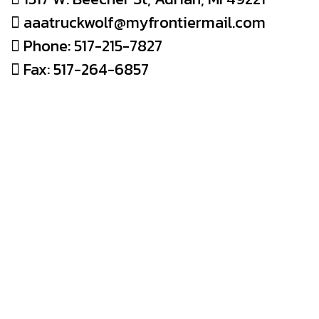
aaatruckwolf@myfrontiermail.com
Phone: 517-215-7827
Fax: 517-264-6857