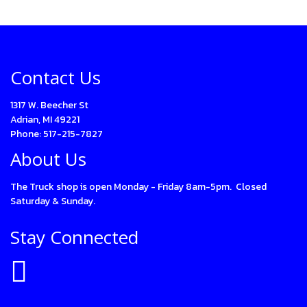
Contact Us
1317 W. Beecher St
Adrian, MI 49221
Phone: 517-215-7827
About Us
The Truck shop is open Monday - Friday 8am-5pm. Closed
Saturday & Sunday.
Stay Connected