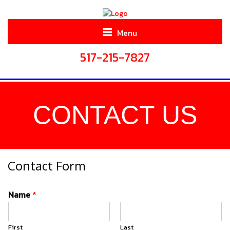
Menu
517-215-7827
CONTACT US
Contact Form
Name
*
First
Last