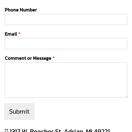
Phone Number
Email
*
Comment or Message
*
Submit
1317 W. Beecher St, Adrian, MI 49221